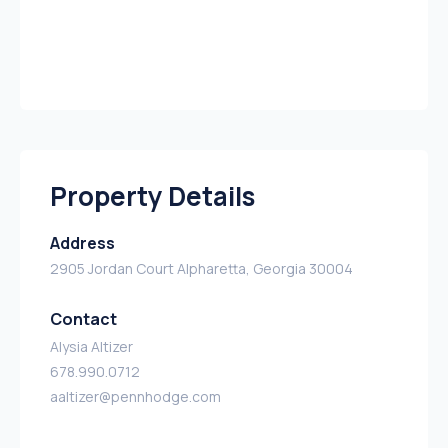
Property Details
Address
2905 Jordan Court Alpharetta, Georgia 30004
Contact
Alysia Altizer
678.990.0712
aaltizer@pennhodge.com