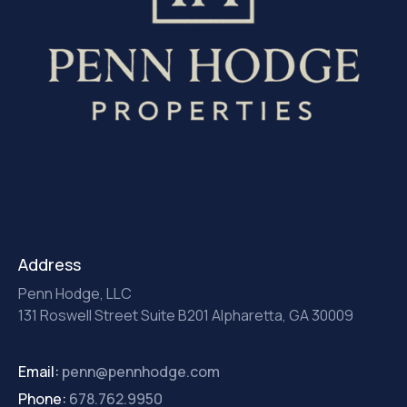
Address
Penn Hodge, LLC
131 Roswell Street Suite B201 Alpharetta, GA 30009
Email:
penn@pennhodge.com
Phone:
678.762.9950