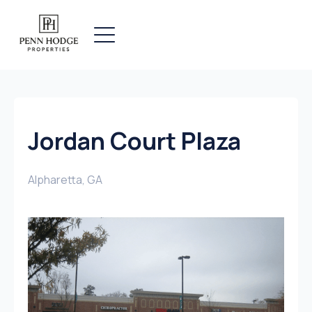
Jordan Court Plaza
Alpharetta, GA