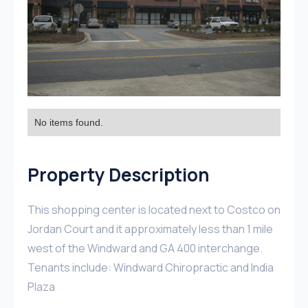
No items found.
Property Description
This shopping center is located next to Costco on
Jordan Court and it approximately less than 1 mile
west of the Windward and GA 400 interchange.
Tenants include: Windward Chiropractic and India
Plaza