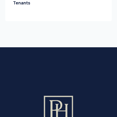
Tenants